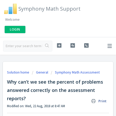
Symphony Math Support
Welcome
LOGIN
Solution home
General
Symphony Math Assessment
Why can’t we see the percent of problems
answered correctly on the assessment
reports?
Print
Modified on: Wed, 22 Aug, 2018 at 8:47 AM