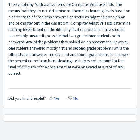
The Symphony Math assessments are Computer Adaptive Tests. This
means that they do not determine mathematics learning levels based on
a percentage of problems answered correctly as might be done on an
end of chapter test in the classroom. Computer Adaptive Tests determine
learning levels based on the difficulty level of problems that a student
can reliably answer. Its possible that two grade three students both
answered 70% of the problems they solved on an assessment. However,
one student answered mostly first and second grade problems while the
other student answered mostly third and fourth grade items. In this way
the percent correct can be misleading, as it does not account for the
level of difficulty of the problems that were answered at a rate of 70%
correct.
Did you find it helpful?
Yes
No