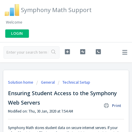
Symphony Math Support
Welcome
LOGIN
Solution home
General
Technical Setup
Ensuring Student Access to the Symphony
Web Servers
Print
Modified on: Thu, 30 Jan, 2020 at 7:54 AM
Symphony Math stores student data on secure internet servers. If your