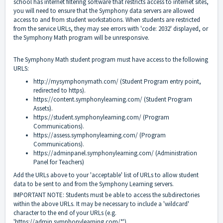
school has internet filtering software that restricts access to internet sites,
you will need to ensure that the Symphony data servers are allowed
access to and from student workstations. When students are restricted
from the service URLs, they may see errors with 'code: 2032' displayed, or
the Symphony Math program will be unresponsive.
The Symphony Math student program must have access to the following
URLS:
http://mysymphonymath.com/
(Student Program entry point,
redirected to https).
https://content.symphonylearning.com/
(Student Program
Assets).
https://student.symphonylearning.com/
(Program
Communications).
https://assess.symphonylearning.com/
(Program
Communications).
https://adminpanel.symphonylearning.com/
(Administration
Panel for Teachers)
Add the URLs above to your 'acceptable' list of URLs to allow student
data to be sent to and from the Symphony Learning servers.
IMPORTANT NOTE: Students must be able to access the subdirectories
within the above URLs. It may be necessary to include a 'wildcard'
character to the end of your URLs (e.g.
'
https://admin.symphonylearning.com/*'
).